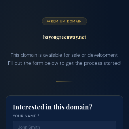
PREMIUM DOMAIN
bayougreenway.net
This domain is available for sale or development.
Fill out the form below to get the process started!
Interested in this domain?
YOUR NAME *