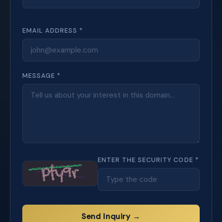
EMAIL ADDRESS *
MESSAGE *
ENTER THE SECURITY CODE *
Send Inquiry →